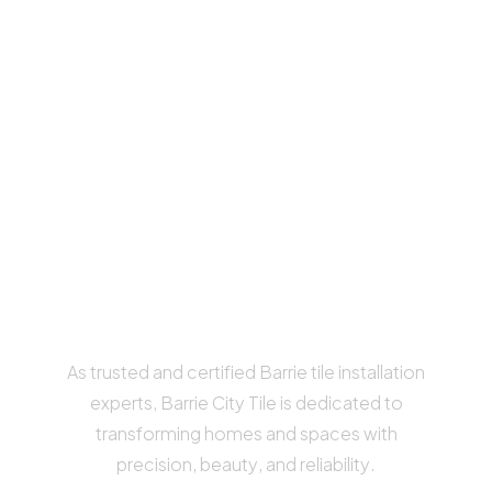
we’re your
professional tile
InstAllers
IN BARRIE, ORILLIA AND
SURROUNDING AREAS
As trusted and certified Barrie tile installation
experts, Barrie City Tile is dedicated to
transforming homes and spaces with
precision, beauty, and reliability.